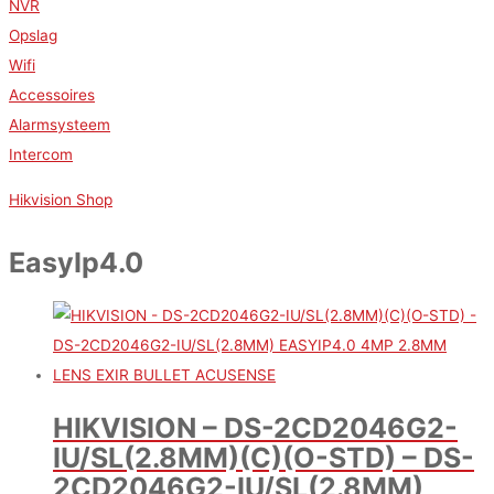
NVR
Opslag
Wifi
Accessoires
Alarmsysteem
Intercom
Hikvision Shop
EasyIp4.0
HIKVISION – DS-2CD2046G2-
IU/SL(2.8MM)(C)(O-STD) – DS-
2CD2046G2-IU/SL(2.8MM)