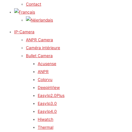
Contact
IP-Camera
ANPR Camera
Caméra intérieure
Bullet Camera
Acusense
ANPR
Colorvu
DeepinView
EasyIp2.0Plus
EasyIp3.0
EasyIp4.0
Hiwatch
Thermal