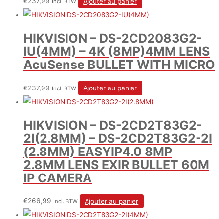
€
237,99
Ajouter au panier
Incl. BTW
HIKVISION – DS-2CD2083G2-
IU(4MM) – 4K (8MP)4MM LENS
AcuSense BULLET WITH MICRO
€
237,99
Ajouter au panier
Incl. BTW
HIKVISION – DS-2CD2T83G2-
2I(2.8MM) – DS-2CD2T83G2-2I
(2.8MM) EASYIP4.0 8MP
2.8MM LENS EXIR BULLET 60M
IP CAMERA
€
266,99
Ajouter au panier
Incl. BTW