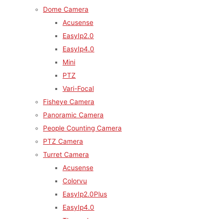
Dome Camera
Acusense
EasyIp2.0
EasyIp4.0
Mini
PTZ
Vari-Focal
Fisheye Camera
Panoramic Camera
People Counting Camera
PTZ Camera
Turret Camera
Acusense
Colorvu
EasyIp2.0Plus
EasyIp4.0