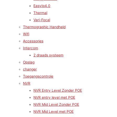
EasyIp4.0
Thermal
Vari-Focal
Thermographic Handheld
Wifi
Accessories
Intercom
2 draads systeem
Opslag
changer
Toegangscontrole
NVR
NVR Entry Level Zonder POE
NVR entry level met POE
NVR Mid Level Zonder POE
NVR Mid Level met POE