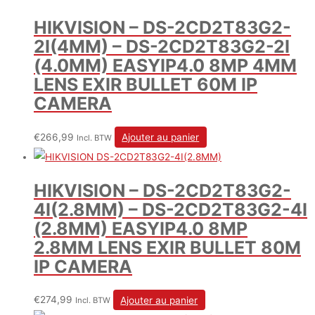
HIKVISION – DS-2CD2T83G2-
2I(4MM) – DS-2CD2T83G2-2I
(4.0MM) EASYIP4.0 8MP 4MM
LENS EXIR BULLET 60M IP
CAMERA
€
266,99
Ajouter au panier
Incl. BTW
HIKVISION – DS-2CD2T83G2-
4I(2.8MM) – DS-2CD2T83G2-4I
(2.8MM) EASYIP4.0 8MP
2.8MM LENS EXIR BULLET 80M
IP CAMERA
€
274,99
Ajouter au panier
Incl. BTW