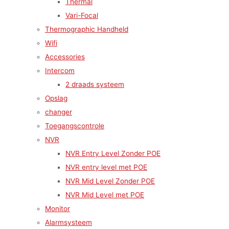
Thermal
Vari-Focal
Thermographic Handheld
Wifi
Accessories
Intercom
2 draads systeem
Opslag
changer
Toegangscontrole
NVR
NVR Entry Level Zonder POE
NVR entry level met POE
NVR Mid Level Zonder POE
NVR Mid Level met POE
Monitor
Alarmsysteem