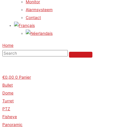
Monitor
Alarmsysteem
Contact
Home
€
0,00
0
Panier
Bullet
Dome
Turret
PTZ
Fisheye
Panoramic