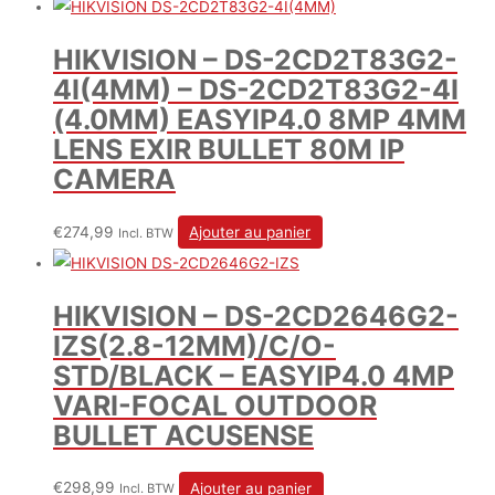
HIKVISION – DS-2CD2T83G2-
4I(4MM) – DS-2CD2T83G2-4I
(4.0MM) EASYIP4.0 8MP 4MM
LENS EXIR BULLET 80M IP
CAMERA
€
274,99
Ajouter au panier
Incl. BTW
HIKVISION – DS-2CD2646G2-
IZS(2.8-12MM)/C/O-
STD/BLACK – EASYIP4.0 4MP
VARI-FOCAL OUTDOOR
BULLET ACUSENSE
€
298,99
Ajouter au panier
Incl. BTW