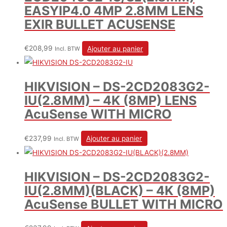
EASYIP4.0 4MP 2.8MM LENS
EXIR BULLET ACUSENSE
€
208,99
Ajouter au panier
Incl. BTW
HIKVISION – DS-2CD2083G2-
IU(2.8MM) – 4K (8MP) LENS
AcuSense WITH MICRO
€
237,99
Ajouter au panier
Incl. BTW
HIKVISION – DS-2CD2083G2-
IU(2.8MM)(BLACK) – 4K (8MP)
AcuSense BULLET WITH MICRO