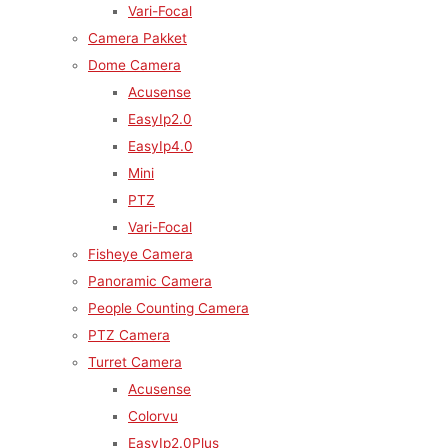
Vari-Focal
Camera Pakket
Dome Camera
Acusense
EasyIp2.0
EasyIp4.0
Mini
PTZ
Vari-Focal
Fisheye Camera
Panoramic Camera
People Counting Camera
PTZ Camera
Turret Camera
Acusense
Colorvu
EasyIp2.0Plus