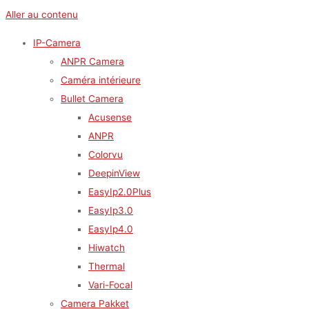
Aller au contenu
IP-Camera
ANPR Camera
Caméra intérieure
Bullet Camera
Acusense
ANPR
Colorvu
DeepinView
EasyIp2.0Plus
EasyIp3.0
EasyIp4.0
Hiwatch
Thermal
Vari-Focal
Camera Pakket