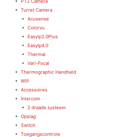
PTZ Camera
Turret Camera
Acusense
Colorvu
EasyIp2.0Plus
EasyIp4.0
Thermal
Vari-Focal
Thermographic Handheld
Wifi
Accessoires
Intercom
2 draads systeem
Opslag
Switch
Toegangscontrole