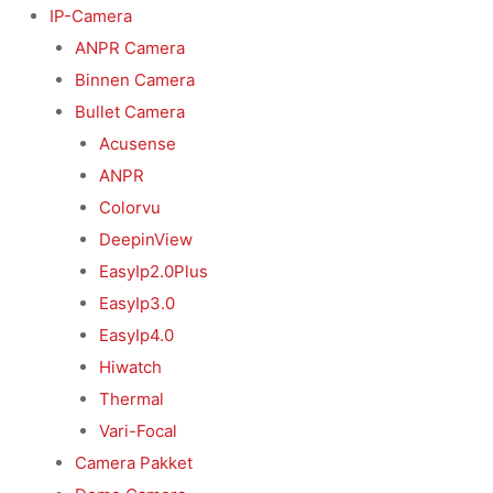
Ga
IP-Camera
naar
ANPR Camera
de
Binnen Camera
inhoud
Bullet Camera
Acusense
ANPR
Colorvu
DeepinView
EasyIp2.0Plus
EasyIp3.0
EasyIp4.0
Hiwatch
Thermal
Vari-Focal
Camera Pakket