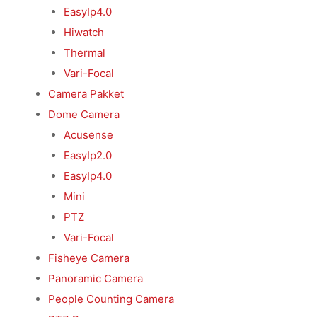
EasyIp4.0
Hiwatch
Thermal
Vari-Focal
Camera Pakket
Dome Camera
Acusense
EasyIp2.0
EasyIp4.0
Mini
PTZ
Vari-Focal
Fisheye Camera
Panoramic Camera
People Counting Camera