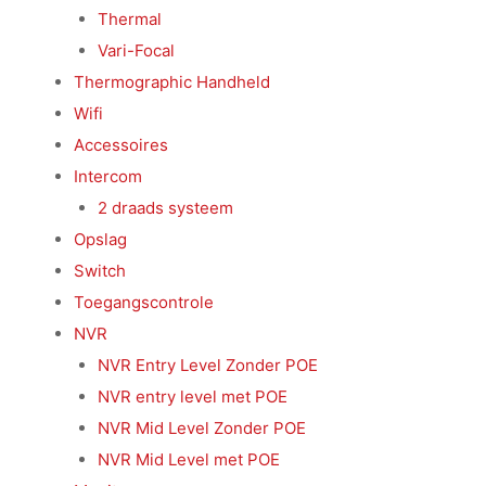
Thermal
Vari-Focal
Thermographic Handheld
Wifi
Accessoires
Intercom
2 draads systeem
Opslag
Switch
Toegangscontrole
NVR
NVR Entry Level Zonder POE
NVR entry level met POE
NVR Mid Level Zonder POE
NVR Mid Level met POE