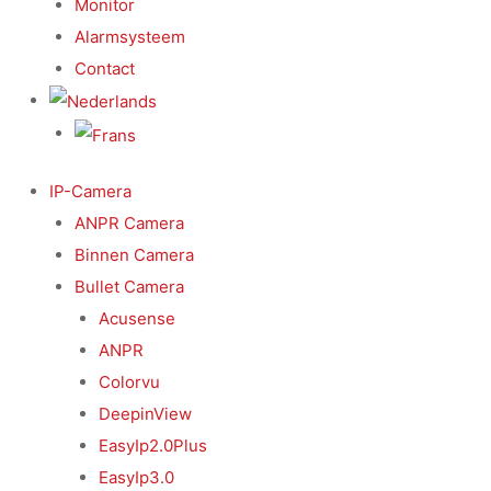
Monitor
Alarmsysteem
Contact
IP-Camera
ANPR Camera
Binnen Camera
Bullet Camera
Acusense
ANPR
Colorvu
DeepinView
EasyIp2.0Plus
EasyIp3.0