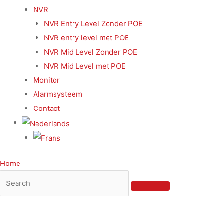
NVR
NVR Entry Level Zonder POE
NVR entry level met POE
NVR Mid Level Zonder POE
NVR Mid Level met POE
Monitor
Alarmsysteem
Contact
Home