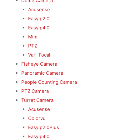
Dome Camera
Acusense
EasyIp2.0
EasyIp4.0
Mini
PTZ
Vari-Focal
Fisheye Camera
Panoramic Camera
People Counting Camera
PTZ Camera
Turret Camera
Acusense
Colorvu
EasyIp2.0Plus
EasyIp4.0