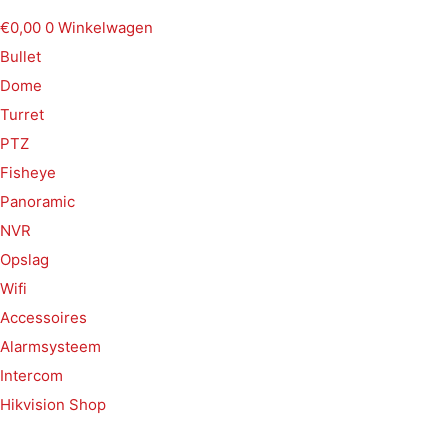
€
0,00
0
Winkelwagen
Bullet
Dome
Turret
PTZ
Fisheye
Panoramic
NVR
Opslag
Wifi
Accessoires
Alarmsysteem
Intercom
Hikvision Shop