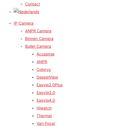
Contact
IP-Camera
ANPR Camera
Binnen Camera
Bullet Camera
Acusense
ANPR
Colorvu
DeepinView
EasyIp2.0Plus
EasyIp3.0
EasyIp4.0
Hiwatch
Thermal
Vari-Focal