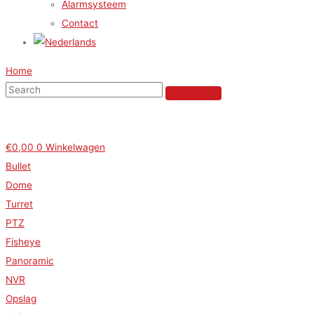
Alarmsysteem
Contact
Home
€
0,00
0
Winkelwagen
Bullet
Dome
Turret
PTZ
Fisheye
Panoramic
NVR
Opslag