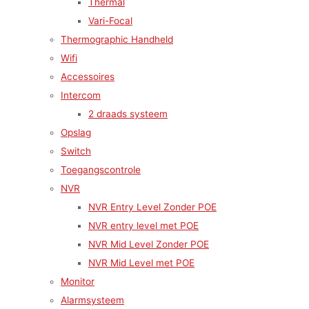
Thermal
Vari-Focal
Thermographic Handheld
Wifi
Accessoires
Intercom
2 draads systeem
Opslag
Switch
Toegangscontrole
NVR
NVR Entry Level Zonder POE
NVR entry level met POE
NVR Mid Level Zonder POE
NVR Mid Level met POE
Monitor
Alarmsysteem