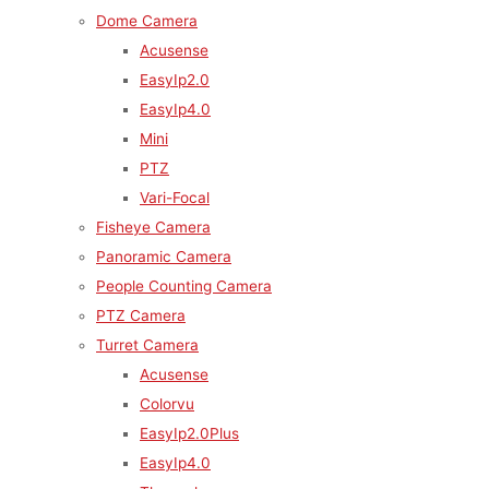
Dome Camera
Acusense
EasyIp2.0
EasyIp4.0
Mini
PTZ
Vari-Focal
Fisheye Camera
Panoramic Camera
People Counting Camera
PTZ Camera
Turret Camera
Acusense
Colorvu
EasyIp2.0Plus
EasyIp4.0