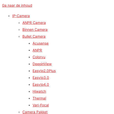
Ga naar de inhoud
IP-Camera
ANPR Camera
Binnen Camera
Bullet Camera
Acusense
ANPR
Colorvu
DeepinView
EasyIp2.0Plus
EasyIp3.0
EasyIp4.0
Hiwatch
Thermal
Vari-Focal
Camera Pakket