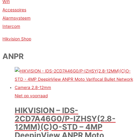
Wifi
Accessoires
Alarmsysteem
Intercom
Hikvision Shop
ANPR
Niet op voorraad
HIKVISION – IDS-
2CD7A46G0/P-IZHSY(2.8-
12MM)(C)O-STD – 4MP
DeepinView ANPR Moto