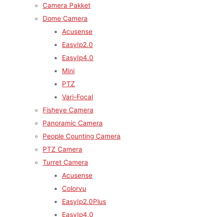
Camera Pakket
Dome Camera
Acusense
EasyIp2.0
EasyIp4.0
Mini
PTZ
Vari-Focal
Fisheye Camera
Panoramic Camera
People Counting Camera
PTZ Camera
Turret Camera
Acusense
Colorvu
EasyIp2.0Plus
EasyIp4.0