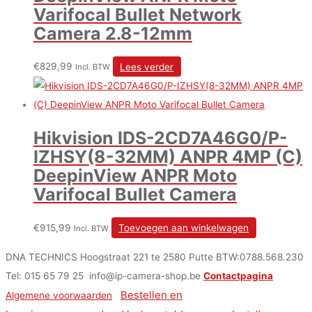
Varifocal Bullet Network
Camera 2.8-12mm
€
829,99
Lees verder
Incl. BTW
Hikvision IDS-2CD7A46G0/P-
IZHSY(8-32MM) ANPR 4MP (C)
DeepinView ANPR Moto
Varifocal Bullet Camera
€
915,99
Toevoegen aan winkelwagen
Incl. BTW
DNA TECHNICS Hoogstraat 221 te 2580 Putte BTW:0788.568.230
Tel: 015 65 79 25 info@ip-camera-shop.be
Contactpagina
Bestellen en
Algemene voorwaarden