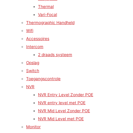
Thermal
Vari-Focal
Thermographic Handheld
Wifi
Accessoires
Intercom
2 draads systeem
Opslag
Switch
Toegangscontrole
NVR
NVR Entry Level Zonder POE
NVR entry level met POE
NVR Mid Level Zonder POE
NVR Mid Level met POE
Monitor